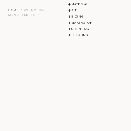
MATERIAL
HOME
/ WPR-MEGA-
FIT
MENU-ITEM-1617
SIZING
MAKING OF
SHIPPING
RETURNS