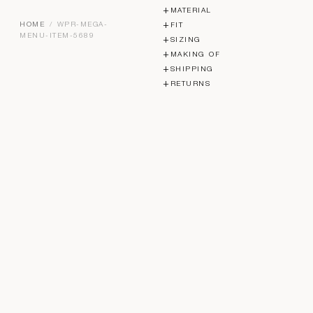
MATERIAL
HOME
/ WPR-MEGA-
FIT
MENU-ITEM-5689
SIZING
MAKING OF
SHIPPING
RETURNS