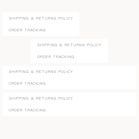
SHIPPING & RETURNS POLICY
ORDER TRACKING
SHIPPING & RETURNS POLICY
ORDER TRACKING
SHIPPING & RETURNS POLICY
ORDER TRACKING
SHIPPING & RETURNS POLICY
ORDER TRACKING