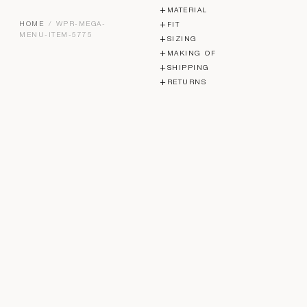
MATERIAL
HOME
/ WPR-MEGA-
FIT
MENU-ITEM-5775
SIZING
MAKING OF
SHIPPING
RETURNS