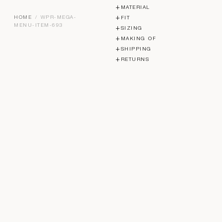
MATERIAL
HOME
/ WPR-MEGA-
FIT
MENU-ITEM-693
SIZING
MAKING OF
SHIPPING
RETURNS