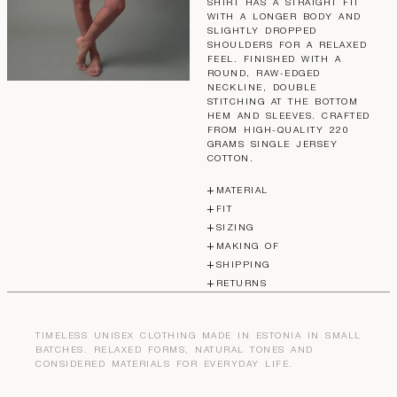
SHIRT HAS A STRAIGHT FIT
WITH A LONGER BODY AND
SLIGHTLY DROPPED
SHOULDERS FOR A RELAXED
FEEL. FINISHED WITH A
ROUND, RAW-EDGED
NECKLINE, DOUBLE
STITCHING AT THE BOTTOM
HEM AND SLEEVES. CRAFTED
FROM HIGH-QUALITY 220
GRAMS SINGLE JERSEY
COTTON.
MATERIAL
FIT
SIZING
MAKING OF
SHIPPING
RETURNS
TIMELESS UNISEX CLOTHING MADE IN ESTONIA IN SMALL
BATCHES. RELAXED FORMS, NATURAL TONES AND
CONSIDERED MATERIALS FOR EVERYDAY LIFE.