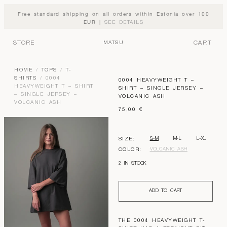
Free standard shipping on all orders within Estonia over 100
EUR |
SEE DETAILS
STORE
CART
MATSU
HOME
/
TOPS
/
T-
SHIRTS
/ 0004
0004 HEAVYWEIGHT T –
HEAVYWEIGHT T – SHIRT
SHIRT – SINGLE JERSEY –
– SINGLE JERSEY –
VOLCANIC ASH
VOLCANIC ASH
75,00
€
S-M
M-L
L-XL
SIZE:
VOLCANIC ASH
COLOR:
2 IN STOCK
ADD TO CART
THE 0004 HEAVYWEIGHT T-