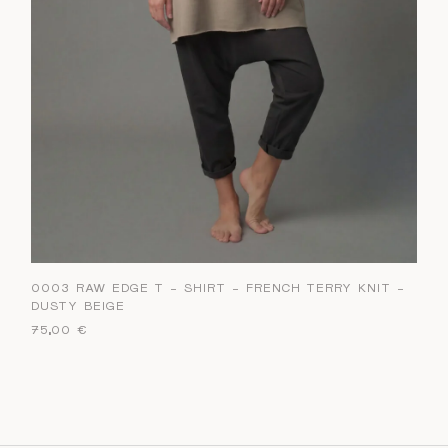
0003 RAW EDGE T – SHIRT – FRENCH TERRY KNIT –
DUSTY BEIGE
75,00
€