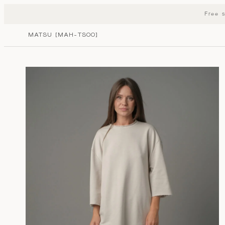
MATSU STORE
Free 
MATSU [MAH-TSOO]