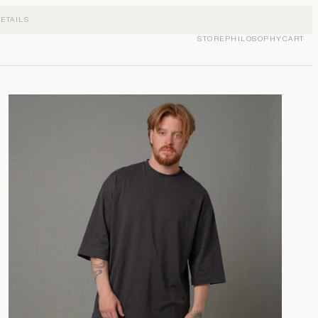
ETAILS
STORE
PHILOSOPHY
CART