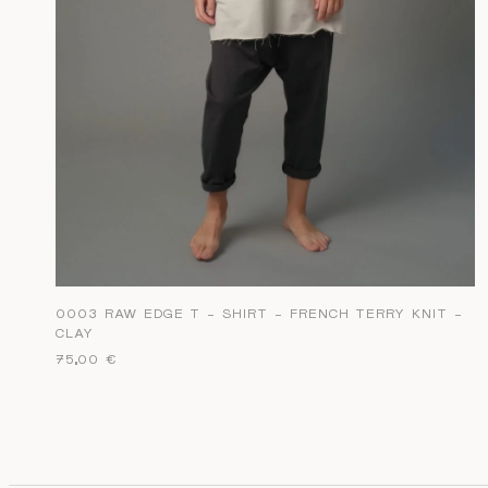
0003 RAW EDGE T – SHIRT – FRENCH TERRY KNIT –
CLAY
75,00
€