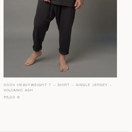
0004 HEAVYWEIGHT T – SHIRT – SINGLE JERSEY –
VOLCANIC ASH
75,00
€