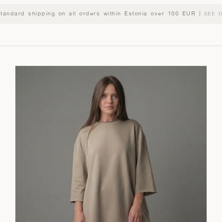
standard shipping on all orders within Estonia over 100 EUR |
SEE D